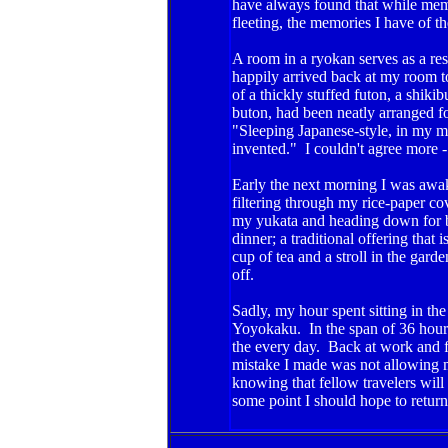
have always found that while mem
fleeting, the memories I have of th
A room in a ryokan serves as a rest
happily arrived back at my room to
of a thickly stuffed futon, a shiki
buton, had been neatly arranged fo
"Sleeping Japanese-style, in my mi
invented." I couldn't agree more - 
Early the next morning I was awake
filtering through my rice-paper c
my yukata and heading down for b
dinner; a traditional offering that
cup of tea and a stroll in the garde
off.
Sadly, my hour spent sitting in th
Yoyokaku. In the span of 36 hours 
the every day. Back at work and fin
mistake I made was not allowing 
knowing that fellow travelers will 
some point I should hope to return