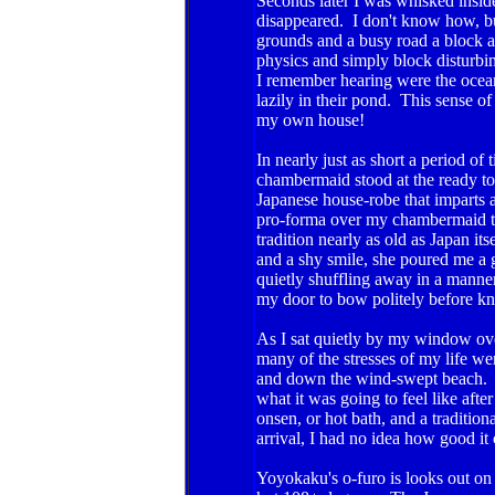
Seconds later I was whisked insid
disappeared. I don't know how, b
grounds and a busy road a block a
physics and simply block disturbi
I remember hearing were the ocean
lazily in their pond. This sense of
my own house!
In nearly just as short a period 
chambermaid stood at the ready to 
Japanese house-robe that imparts a
pro-forma over my chambermaid t
tradition nearly as old as Japan i
and a shy smile, she poured me a g
quietly shuffling away in a manner
my door to bow politely before knee
As I sat quietly by my window ov
many of the stresses of my life we
and down the wind-swept beach. If 
what it was going to feel like afte
onsen, or hot bath, and a traditio
arrival, I had no idea how good it 
Yoyokaku's o-furo is looks out on a