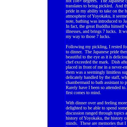
hot 108+ degrees. The Japanese call
translates to being pickled. And t
pride in my ability to take on the h
atmosphere of Yoyokaku, it seemed l
note, bathing was introduced to 
In fact, the great Buddha himself w
illnesses, and brings 7 lucks. It 
my way to those 7 lucks.
Following my pickling, I rested f
to dinner. The Japanese pride thems
beautiful to the eye as it is delic
chef exceeded the mark. Dish after
placed in front of me in a never
them was a seemingly limitless sup
delicately handled by the staff, 
chambermaid to bath assistant to pe
Rarely have I been so attended to.
first comes to mind.
With dinner over and feeling more 
delighted to be able to spend so
discussion ranged through topics a
history of Yoyokaku, the history o
minds. These are memories that I w