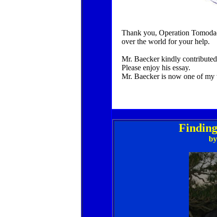
Thank you, Operation Tomodachi
over the world for your help.
Mr. Baecker kindly contributed 
Please enjoy his essay.
Mr. Baecker is now one of my 
Finding
by 