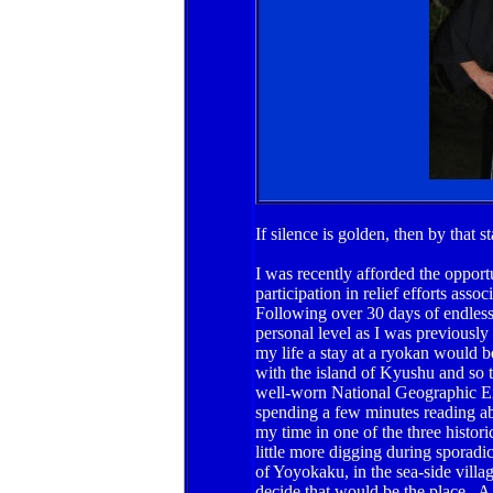
If silence is golden, then by that
I was recently afforded the oppor
participation in relief efforts ass
Following over 30 days of endles
personal level as I was previously 
my life a stay at a ryokan would b
with the island of Kyushu and so t
well-worn National Geographic E
spending a few minutes reading ab
my time in one of the three histori
little more digging during sporadi
of Yoyokaku, in the sea-side villa
decide that would be the place. A