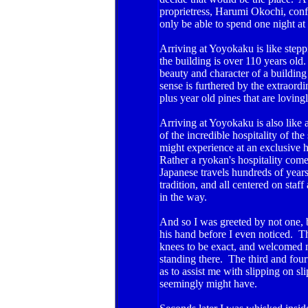
proprietress, Harumi Okochi, confi
only be able to spend one night a
Arriving at Yoyokaku is like stepp
the building is over 110 years old.
beauty and character of a buildin
sense is furthered by the extraord
plus year old pines that are lovin
Arriving at Yoyokaku is also like 
of the incredible hospitality of the
might experience at an exclusive h
Rather a ryokan's hospitality come
Japanese travels hundreds of years 
tradition, and all centered on sta
in the way.
And so I was greeted by not one, 
his hand before I even noticed. 
knees to be exact, and welcomed m
standing there. The third and four
as to assist me with slipping on sl
seemingly might have.