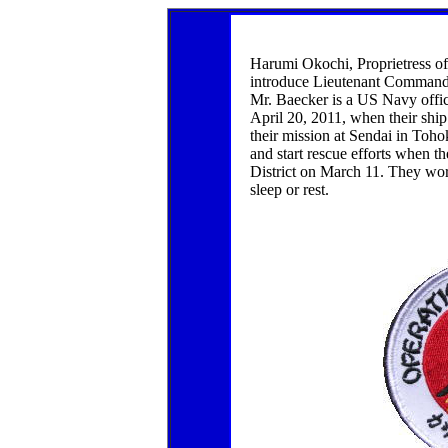
Harumi Okochi, Proprietress o
introduce Lieutenant Command
Mr. Baecker is a US Navy office
April 20, 2011, when their shi
their mission at Sendai in Tohoku
and start rescue efforts when 
District on March 11. They wo
sleep or rest.